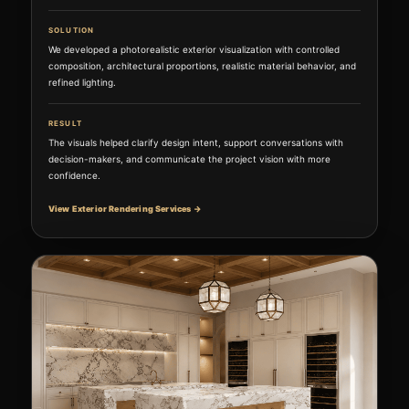
SOLUTION
We developed a photorealistic exterior visualization with controlled
composition, architectural proportions, realistic material behavior, and
refined lighting.
RESULT
The visuals helped clarify design intent, support conversations with
decision-makers, and communicate the project vision with more
confidence.
View Exterior Rendering Services →