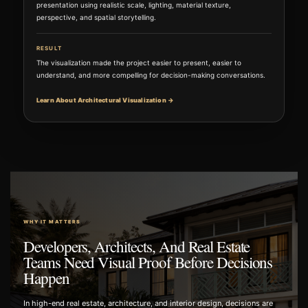
presentation using realistic scale, lighting, material texture,
perspective, and spatial storytelling.
RESULT
The visualization made the project easier to present, easier to
understand, and more compelling for decision-making conversations.
Learn About Architectural Visualization →
WHY IT MATTERS
Developers, Architects, And Real Estate
Teams Need Visual Proof Before Decisions
Happen
In high-end real estate, architecture, and interior design, decisions are