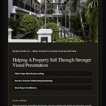
CASE STUDY 01 • REAL ESTATE LISTING VISUALIZATION
Helping A Property Sell Through Stronger
Visual Presentation
Client Type: Real Estate Listing
Service: Exterior & Marketing Renderings
Goal: Buyer Confidence
CHALLENGE
The property needed stronger visual communication so buyers could