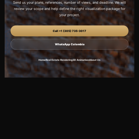
Send us your plans, references, number of views, and deadline. We will
review your scope and help define the right visualization package for
your project.
Call +1 (305) 735-3017
WhatsApp Colombia
Home
Real Estate Rendering
3D Animation
About Us