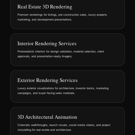
Real Estate 3D Rendering
Premium renderings for listings, pre-construction sales, luxury property
marketing, and development presentations.
Interior Rendering Services
Photorealistic interiors for design validation, material selection, client
approvals, and presentation-ready imagery.
Exterior Rendering Services
Luxury exterior visualizations for architecture, investor decks, marketing
campaigns, and buyer-facing sales materials.
3D Architectural Animation
Cinematic walkthroughs, launch visuals, social media videos, and project
storytelling for real estate and architecture.