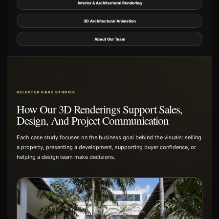
Interior & Architectural Rendering
3D Architectural Animation
About Our Team
SELECTED CASE STUDIES
How Our 3D Renderings Support Sales,
Design, And Project Communication
Each case study focuses on the business goal behind the visuals: selling
a property, presenting a development, supporting buyer confidence, or
helping a design team make decisions.