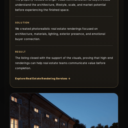
understand the architecture, lifestyle, scale, and market potential
before experiencing the finished space.
SOLUTION
We created photorealistic real estate renderings focused on
architecture, materials, lighting, exterior presence, and emotional
buyer connection.
RESULT
The listing closed with the support of the visuals, proving that high-end
renderings can help real estate teams communicate value before
completion.
Explore Real Estate Rendering Services →