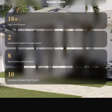
Request a Quote
18+
High-End Projects
2
Properties Closed Through Visuals
8
Real Estate Listing Projects
10
Developer & Buyer-Side Projects