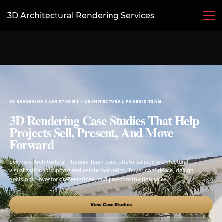
3D Architectural Rendering Services
3D RENDERING CASE STUDIES • ARCHITECTURAL PHOENIX TEAM
3D Rendering Case Studies That Help
Projects Sell, Present, And Move
Forward
See how Architectural Phoenix Team uses photorealistic architectural
visualization to support real estate marketing, buyer confidence, design
decisions, investor presentations, and pre-construction sales.
View Case Studies