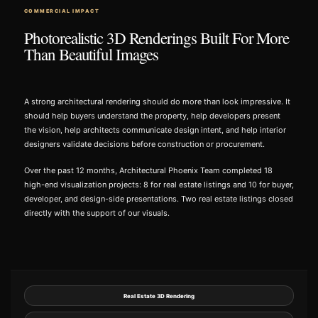
COMMERCIAL IMPACT
Photorealistic 3D Renderings Built For More
Than Beautiful Images
A strong architectural rendering should do more than look impressive. It
should help buyers understand the property, help developers present
the vision, help architects communicate design intent, and help interior
designers validate decisions before construction or procurement.
Over the past 12 months, Architectural Phoenix Team completed 18
high-end visualization projects: 8 for real estate listings and 10 for buyer,
developer, and design-side presentations. Two real estate listings closed
directly with the support of our visuals.
Real Estate 3D Rendering