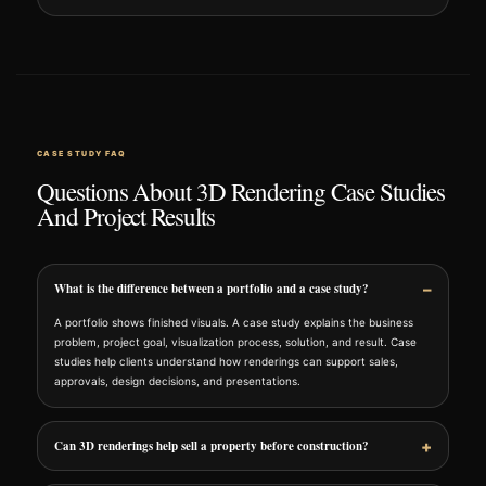
CASE STUDY FAQ
Questions About 3D Rendering Case Studies
And Project Results
What is the difference between a portfolio and a case study?
A portfolio shows finished visuals. A case study explains the business
problem, project goal, visualization process, solution, and result. Case
studies help clients understand how renderings can support sales,
approvals, design decisions, and presentations.
Can 3D renderings help sell a property before construction?