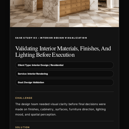
CASE STUDY 03 • INTERIOR DESIGN VISUALIZATION
Validating Interior Materials, Finishes, And
Lighting Before Execution
Client Type: Interior Design / Residential
Service: Interior Rendering
Goal: Design Validation
CHALLENGE
The design team needed visual clarity before final decisions were
made on finishes, cabinetry, surfaces, furniture direction, lighting
mood, and spatial perception.
SOLUTION