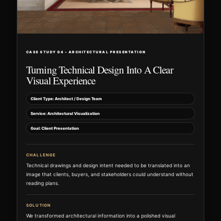
CASE STUDY 04 • ARCHITECTURAL PRESENTATION
Turning Technical Design Into A Clear
Visual Experience
Client Type: Architect / Design Team
Service: Architectural Visualization
Goal: Client Presentation
CHALLENGE
Technical drawings and design intent needed to be translated into an
image that clients, buyers, and stakeholders could understand without
reading plans.
SOLUTION
We transformed architectural information into a polished visual