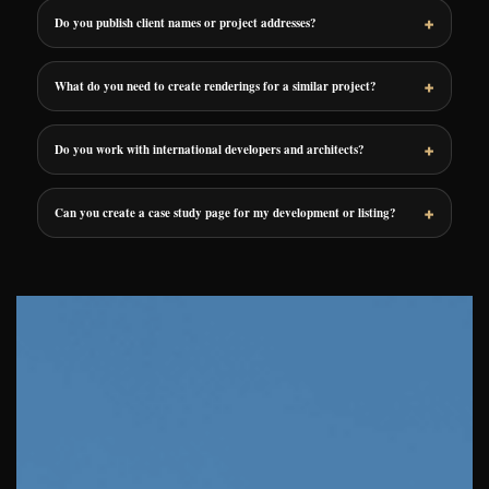
Do you publish client names or project addresses?
What do you need to create renderings for a similar project?
Do you work with international developers and architects?
Can you create a case study page for my development or listing?