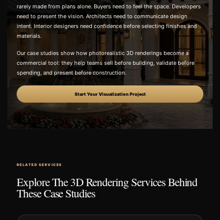
rarely made from plans alone. Buyers need to feel the space. Developers
need to present the vision. Architects need to communicate design
intent. Interior designers need confidence before selecting finishes and
materials.
Our case studies show how photorealistic 3D renderings become a
commercial tool: they help teams sell before building, validate before
spending, and present before construction.
Start Your Visualization Project
RELATED SERVICES
Explore The 3D Rendering Services Behind
These Case Studies