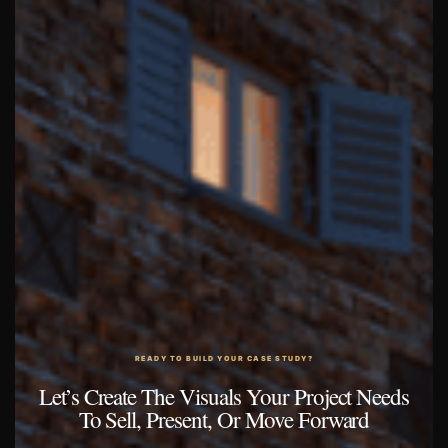
READY TO BUILD YOUR CASE STUDY?
Let’s Create The Visuals Your Project Needs
To Sell, Present, Or Move Forward