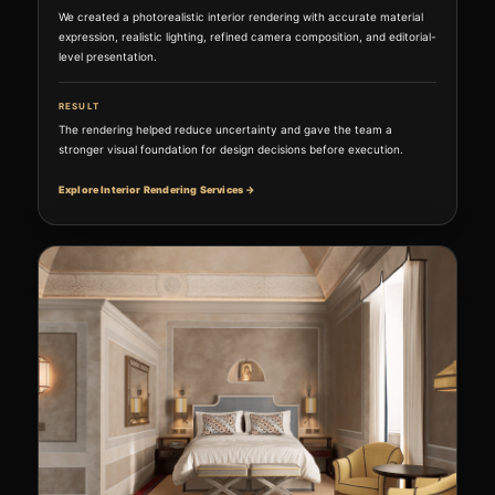
We created a photorealistic interior rendering with accurate material
expression, realistic lighting, refined camera composition, and editorial-
level presentation.
RESULT
The rendering helped reduce uncertainty and gave the team a
stronger visual foundation for design decisions before execution.
Explore Interior Rendering Services →