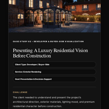
CASE STUDY 02 • DEVELOPER & BUYER-SIDE VISUALIZATION
Presenting A Luxury Residential Vision
Before Construction
Client Type: Developer / Buyer-Side
Service: Exterior Rendering
Goal: Presentation & Decision Support
CHALLENGE
The client needed to understand and present the project’s
architectural direction, exterior materials, lighting mood, and premium
residential character before construction.