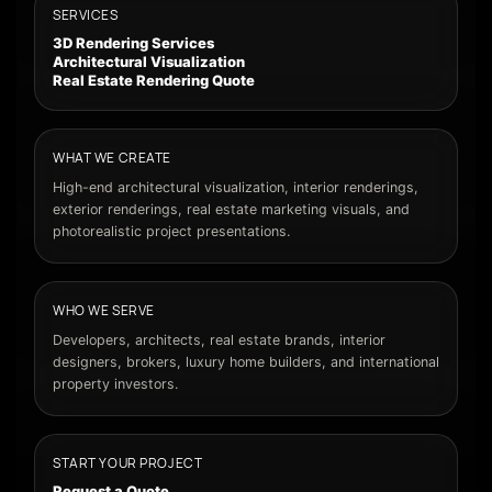
SERVICES
3D Rendering Services
Architectural Visualization
Real Estate Rendering Quote
WHAT WE CREATE
High-end architectural visualization, interior renderings,
exterior renderings, real estate marketing visuals, and
photorealistic project presentations.
WHO WE SERVE
Developers, architects, real estate brands, interior
designers, brokers, luxury home builders, and international
property investors.
START YOUR PROJECT
Request a Quote