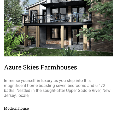
Azure Skies Farmhouses
Immerse yourself in luxury as you step into this
magnificent home boasting seven bedrooms and 6 1/2
baths. Nestled in the sought-after Upper Saddle River, New
Jersey, locale,
Modern house