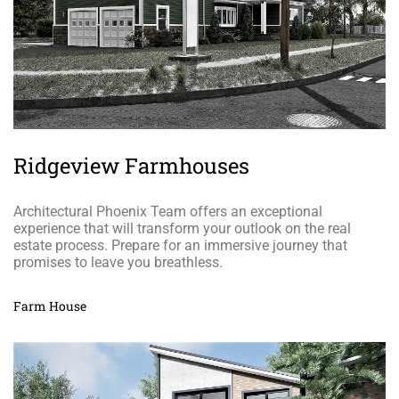
Ridgeview Farmhouses
Architectural Phoenix Team offers an exceptional
experience that will transform your outlook on the real
estate process. Prepare for an immersive journey that
promises to leave you breathless.
Farm House