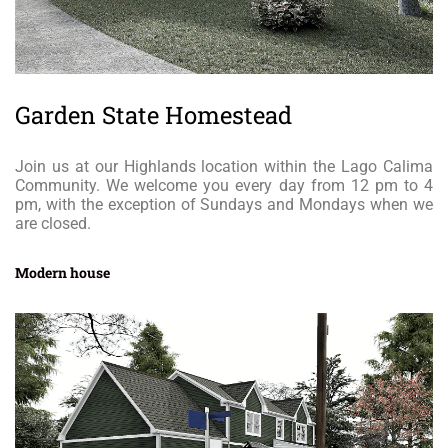
Garden State Homestead
Join us at our Highlands location within the Lago Calima
Community. We welcome you every day from 12 pm to 4
pm, with the exception of Sundays and Mondays when we
are closed.
Modern house