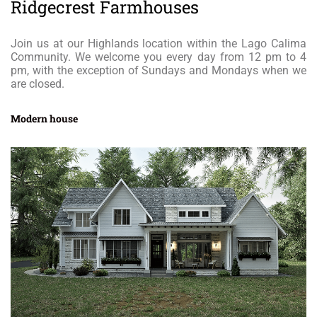
Ridgecrest Farmhouses
Join us at our Highlands location within the Lago Calima
Community. We welcome you every day from 12 pm to 4
pm, with the exception of Sundays and Mondays when we
are closed.
Modern house