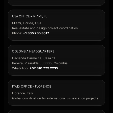
USA OFFICE – MIAMI, FL
Miami, Florida, USA
Real estate and design project coordination
Phone:
+1 305 735 3017
COLOMBIA HEADQUARTERS
Hacienda Carmelita, Casa 11
Pereira, Risaralda 660005, Colombia
WhatsApp:
+57 310 779 2235
ITALY OFFICE – FLORENCE
Florence, Italy
Global coordination for international visualization projects