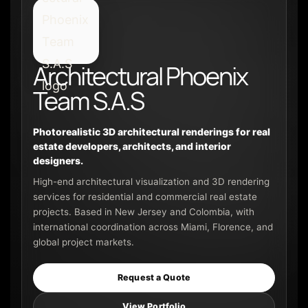
Architectural Phoenix
Team S.A.S
Photorealistic 3D architectural renderings for real
estate developers, architects, and interior
designers.
High-end architectural visualization and 3D rendering
services for residential and commercial real estate
projects. Based in New Jersey and Colombia, with
international coordination across Miami, Florence, and
global project markets.
Request a Quote
View Portfolio