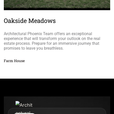
Oakside Meadows
Architectural Phoenix Team offers an exceptional
experience that will transform your outlook on the real
estate process. Prepare for an immersive journey that
promises to leave you breathless.
Farm House