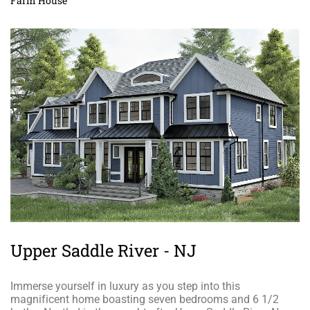
Farm House
Upper Saddle River - NJ
Immerse yourself in luxury as you step into this
magnificent home boasting seven bedrooms and 6 1/2