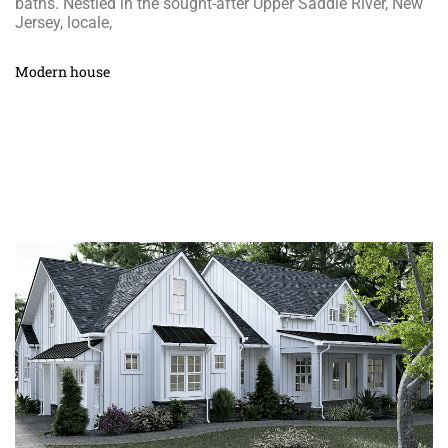
baths. Nestled in the sought-after Upper Saddle River, New
Jersey, locale,
Modern house