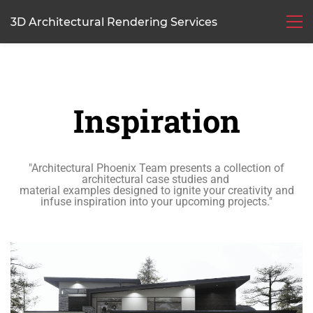
3D Architectural Rendering Services
Inspiration
"Architectural Phoenix Team presents a collection of
architectural case studies and
material
examples
designed to ignite your creativity and
infuse inspiration into your upcoming projects."