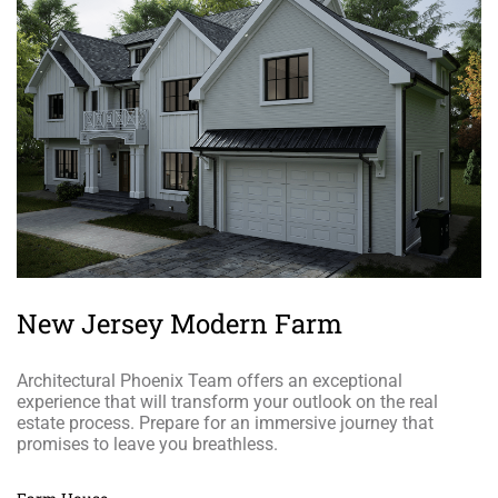
New Jersey Modern Farm
Architectural Phoenix Team offers an exceptional
experience that will transform your outlook on the real
estate process. Prepare for an immersive journey that
promises to leave you breathless.