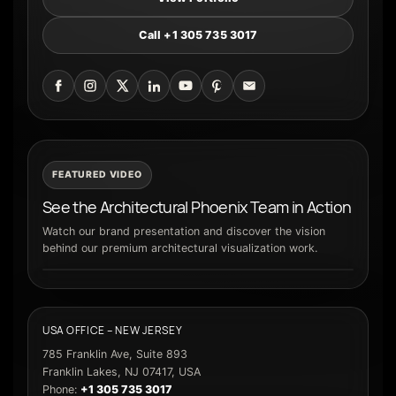
Call +1 305 735 3017
FEATURED VIDEO
See the Architectural Phoenix Team in Action
Watch our brand presentation and discover the vision
behind our premium architectural visualization work.
USA OFFICE – NEW JERSEY
785 Franklin Ave, Suite 893
Franklin Lakes, NJ 07417, USA
Phone:
+1 305 735 3017