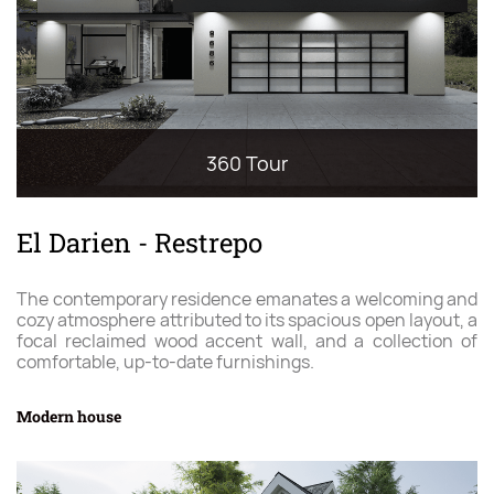
360 Tour
El Darien - Restrepo
The contemporary residence emanates a welcoming and
cozy atmosphere attributed to its spacious open layout, a
focal reclaimed wood accent wall, and a collection of
comfortable, up-to-date furnishings.
Modern house